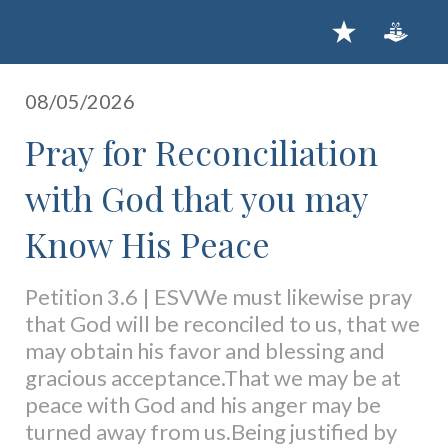
08/05/2026
Pray for Reconciliation
with God that you may
Know His Peace
Petition 3.6 | ESVWe must likewise pray
that God will be reconciled to us, that we
may obtain his favor and blessing and
gracious acceptance.That we may be at
peace with God and his anger may be
turned away from us.Being justified by