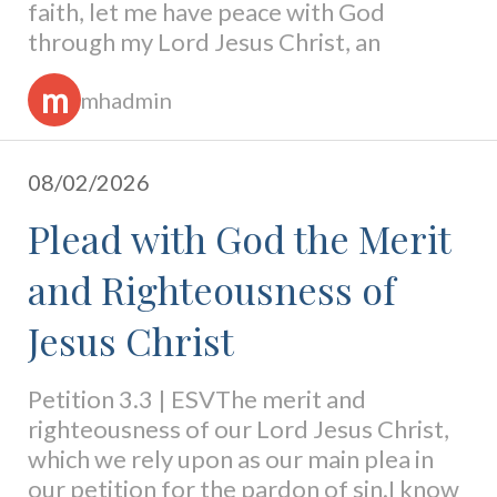
faith, let me have peace with God
through my Lord Jesus Christ, an
m
mhadmin
08/02/2026
Plead with God the Merit
and Righteousness of
Jesus Christ
Petition 3.3 | ESVThe merit and
righteousness of our Lord Jesus Christ,
which we rely upon as our main plea in
our petition for the pardon of sin.I know