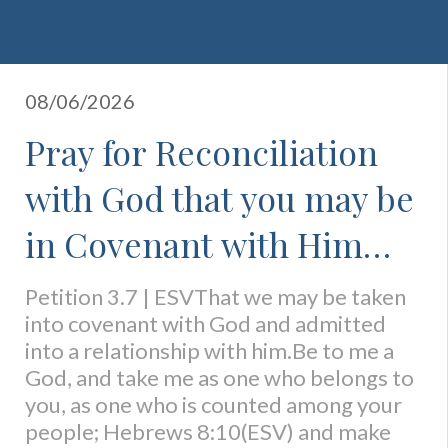
08/06/2026
Pray for Reconciliation
with God that you may be
in Covenant with Him
and Know His Favor
Petition 3.7 | ESVThat we may be taken
into covenant with God and admitted
into a relationship with him.Be to me a
God, and take me as one who belongs to
you, as one who is counted among your
people; Hebrews 8:10(ESV) and make