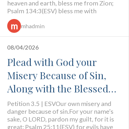
heaven and earth, bless me from Zion;
Psalm 134:3(ESV) bless me with
m
mhadmin
08/04/2026
Plead with God your
Misery Because of Sin,
Along with the Blessed
Condition of Pardoned
Petition 3.5 | ESVOur own misery and
danger because of sin.For your name’s
Sinners
sake, O LORD, pardon my guilt, for it is
great; Psalm 25:11(ESV) for evils have