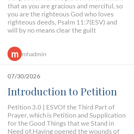
that as you are gracious and merciful, so
you are the righteous God who loves
righteous deeds, Psalm 11:7(ESV) and
will by no means clear the guilt
m
mhadmin
07/30/2026
Introduction to Petition
Petition 3.0 | ESVOf the Third Part of
Prayer, which is Petition and Supplication
for the Good Things that we Stand in
Need of.Having opened the wounds of