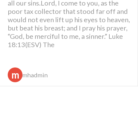
all our sins.Lord, I come to you, as the
poor tax collector that stood far off and
would not even lift up his eyes to heaven,
but beat his breast; and I pray his prayer,
“God, be merciful to me, a sinner.” Luke
18:13(ESV) The
m
mhadmin