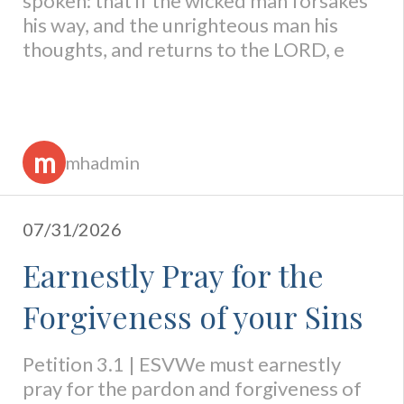
spoken: that if the wicked man forsakes
his way, and the unrighteous man his
thoughts, and returns to the LORD, e
m
mhadmin
07/31/2026
Earnestly Pray for the
Forgiveness of your Sins
Petition 3.1 | ESVWe must earnestly
pray for the pardon and forgiveness of