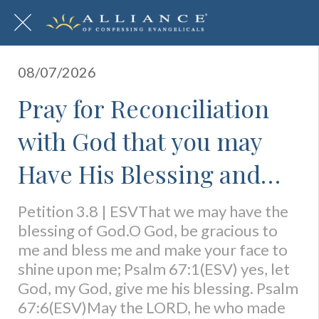
08/07/2026
Pray for Reconciliation
with God that you may
Have His Blessing and
Abiding Presence
Petition 3.8 | ESVThat we may have the
blessing of God.O God, be gracious to
me and bless me and make your face to
shine upon me; Psalm 67:1(ESV) yes, let
God, my God, give me his blessing. Psalm
67:6(ESV)May the LORD, he who made