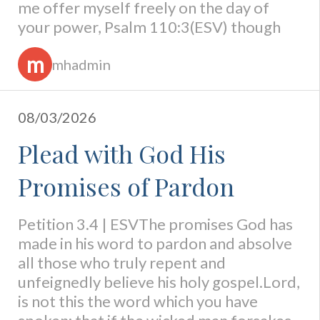
me offer myself freely on the day of
your power, Psalm 110:3(ESV) though
m
mhadmin
08/03/2026
Plead with God His
Promises of Pardon
Petition 3.4 | ESVThe promises God has
made in his word to pardon and absolve
all those who truly repent and
unfeignedly believe his holy gospel.Lord,
is not this the word which you have