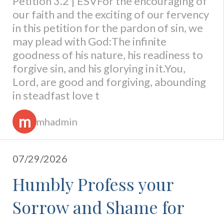
Petition 3.2 | ESVFor the encouraging of
our faith and the exciting of our fervency
in this petition for the pardon of sin, we
may plead with God:The infinite
goodness of his nature, his readiness to
forgive sin, and his glorying in it.You,
Lord, are good and forgiving, abounding
in steadfast love t
m
mhadmin
07/29/2026
Humbly Profess your
Sorrow and Shame for