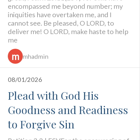
encompassed me beyond number; my
iniquities have overtaken me, and I
cannot see. Be pleased, O LORD, to
deliver me! O LORD, make haste to help
me
m
mhadmin
08/01/2026
Plead with God His
Goodness and Readiness
to Forgive Sin