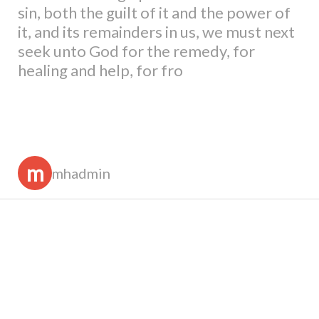
sin, both the guilt of it and the power of
it, and its remainders in us, we must next
seek unto God for the remedy, for
healing and help, for fro
m
mhadmin