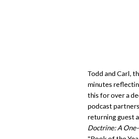
Todd and Carl, t
minutes reflectin
this for over a d
podcast partnersh
returning guest a
Doctrine: A One-
"Book of the Year