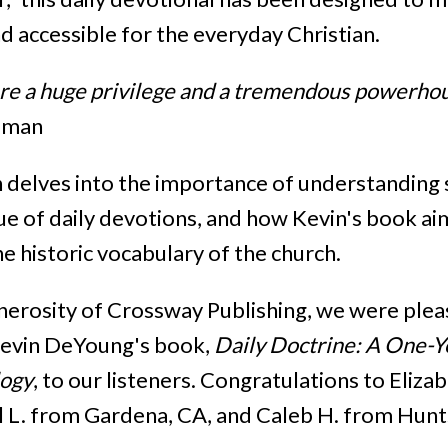
d accessible for the everyday Christian.
are a huge privilege and a tremendous powerhou
eman
 delves into the importance of understanding
ue of daily devotions, and how Kevin's book ai
he historic vocabulary of the church.
nerosity of Crossway Publishing, we were ple
Kevin DeYoung's book,
Daily Doctrine: A One-Y
logy
, to our listeners. Congratulations to Eliza
l L. from Gardena, CA, and Caleb H. from Hunts