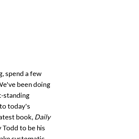
g, spend a few
"We've been doing
t-standing
 to today's
latest book,
Daily
 Todd to be his
make systematic