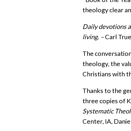
theology clear an
Daily devotions 
living. –
Carl Tru
The conversation
theology, the val
Christians with t
Thanks to the ge
three copies of 
Systematic Theo
Center, IA, Danie