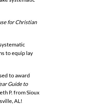
se for Christian
 systematic
ms to equip lay
ased to award
ear Guide to
beth P. from Sioux
ville, AL!