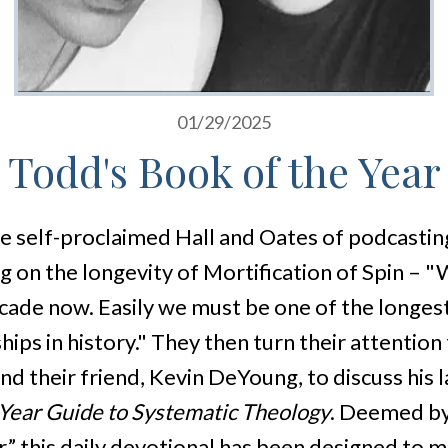
01/29/2025
Todd's Book of the Year
he self-proclaimed Hall and Oates of podcastin
g on the longevity of Mortification of Spin – 
ecade now. Easily we must be one of the longes
ips in history." They then turn their attention
nd their friend, Kevin DeYoung, to discuss his 
Year Guide to Systematic Theology
. Deemed by
,” this daily devotional has been designed to 